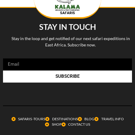
STAY IN TOUCH
Stay in the loop and get notified of our next safari expeditions in
East Africa. Subscribe now.
SUBSCRIBE
SAFARIS -TOURS
DESTINATIONS
BLOG
TRAVEL INFO
SHOP
CONTACT US