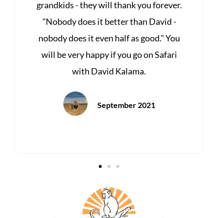
r.
food & locations, staff. Enjoy the best of
-
Africa with the Best, Kalama Wildlife &
ou
Photographic Safaris. I did!
i
April 2021