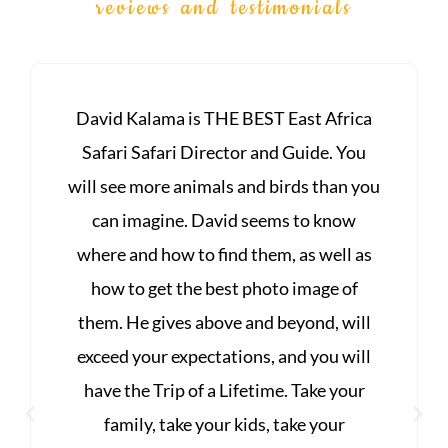
reviews and testimonials
ca
FANTASTIC! I have been on safari with
u
Kalama Wildlife & Photographic Safaris
you
twice. The guides are professional &
knowledgeable about Africa, it's people,
as
and the wildlife. David's knowledge of
photography is unsurpassed. Seeing
ll
animals in their habitat is an
ll
unforgettable experience! Every day is a
r
feast of wildlife sightings. The
accommodations are superior lodging,