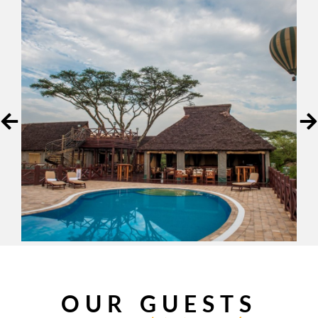
OUR GUESTS