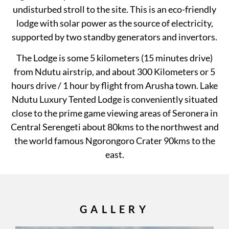
undisturbed stroll to the site. This is an eco-friendly
lodge with solar power as the source of electricity,
supported by two standby generators and invertors.
The Lodge is some 5 kilometers (15 minutes drive)
from Ndutu airstrip, and about 300 Kilometers or 5
hours drive / 1 hour by flight from Arusha town. Lake
Ndutu Luxury Tented Lodge is conveniently situated
close to the prime game viewing areas of Seronera in
Central Serengeti about 80kms to the northwest and
the world famous Ngorongoro Crater 90kms to the
east.
GALLERY