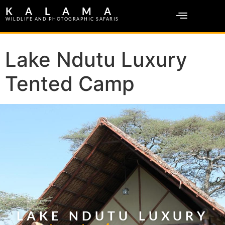
KALAMA
WILDLIFE AND PHOTOGRAPHIC SAFARIS
Lake Ndutu Luxury
Tented Camp
LAKE NDUTU LUXURY