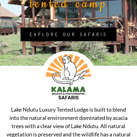
tented camp
EXPLORE OUR SAFARIS
Lake Ndutu Luxury Tented Lodge is built to blend
into the natural environment dominated by acacia
trees with a clear view of Lake Ndutu. All natural
vegetation is preserved and the wildlife has a natural