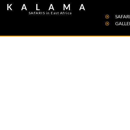
KALAMA
SAFARIS in East Africa
SAFARI
GALLE