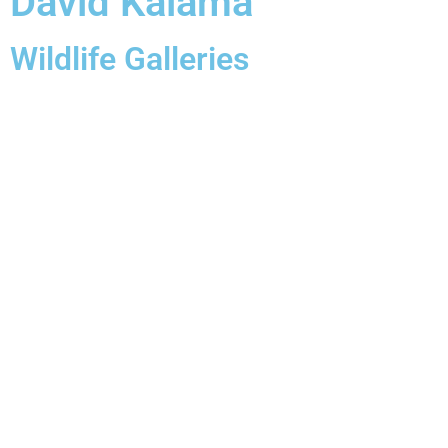
David Kalama
Wildlife Galleries