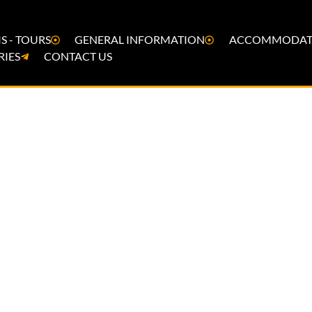
S - TOURS
GENERAL INFORMATION
ACCOMMODAT
RIES
CONTACT US