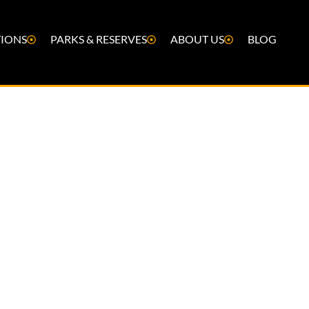
IONS
PARKS & RESERVES
ABOUT US
BLOG