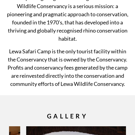
Wildlife Conservancy is a serious mission: a
pioneering and pragmatic approach to conservation,
founded in the 1970’s, that has developed into a
thriving and globally recognised rhino conservation
habitat.
Lewa Safari Camp is the only tourist facility within
the Conservancy that is owned by the Conservancy.
Profits and conservancy fees generated by the camp
are reinvested directly into the conservation and
community efforts of Lewa Wildlife Conservancy.
GALLERY