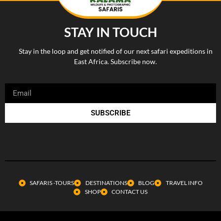
STAY IN TOUCH
Stay in the loop and get notified of our next safari expeditions in
East Africa. Subscribe now.
SUBSCRIBE
SAFARIS -TOURS
DESTINATIONS
BLOG
TRAVEL INFO
SHOP
CONTACT US