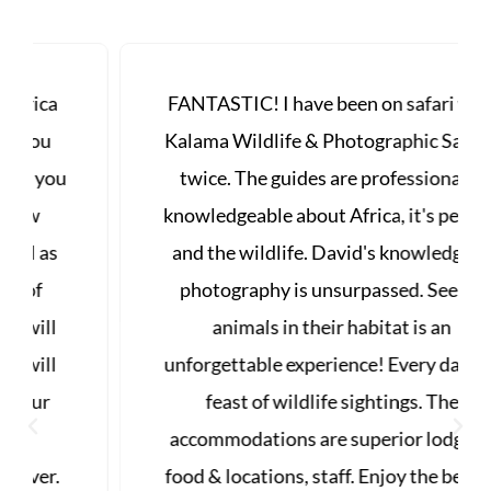
FANTASTIC! I have been on safari with
Kalama Wildlife & Photographic Safaris
twice. The guides are professional &
knowledgeable about Africa, it's people,
and the wildlife. David's knowledge of
photography is unsurpassed. Seeing
animals in their habitat is an
unforgettable experience! Every day is a
feast of wildlife sightings. The
accommodations are superior lodging,
food & locations, staff. Enjoy the best of