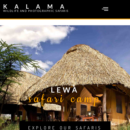
KALAMA
WILDLIFE AND PHOTOGRAPHIC SAFARIS
LEWA
safari camp
EXPLORE OUR SAFARIS