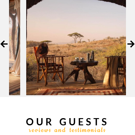
OUR GUESTS
reviews and testimonials