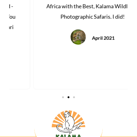
Africa with the Best, Kalama Wildlife &
Photographic Safaris. I did!
April 2021