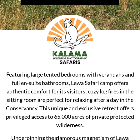
Featuring large tented bedrooms with verandahs and
full en-suite bathrooms, Lewa Safari camp offers
authentic comfort for its visitors; cozy log fires in the
sitting room are perfect for relaxing after a day in the
Conservancy. This unique and exclusive retreat offers
privileged access to 65,000 acres of private protected
wilderness.
Underpinning the glamorous magnetism of Lewa