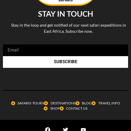
STAY IN TOUCH
Stay in the loop and get notified of our next safari expeditions in
East Africa. Subscribe now.
SUBSCRIBE
SAFARIS -TOURS
DESTINATIONS
BLOG
TRAVEL INFO
SHOP
CONTACT US