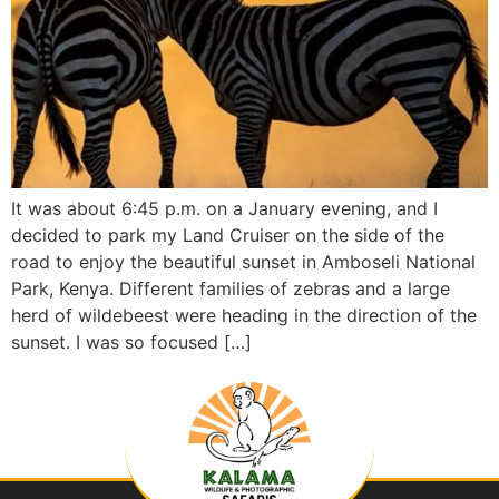
It was about 6:45 p.m. on a January evening, and I
decided to park my Land Cruiser on the side of the
road to enjoy the beautiful sunset in Amboseli National
Park, Kenya. Different families of zebras and a large
herd of wildebeest were heading in the direction of the
sunset. I was so focused […]