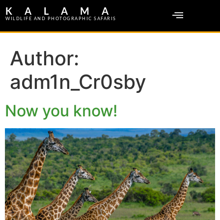
KALAMA
WILDLIFE AND PHOTOGRAPHIC SAFARIS
Author:
adm1n_Cr0sby
Now you know!