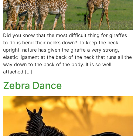
Did you know that the most difficult thing for giraffes
to do is bend their necks down? To keep the neck
upright, nature has given the giraffe a very strong,
elastic ligament at the back of the neck that runs all the
way down to the back of the body. It is so well
attached […]
Zebra Dance