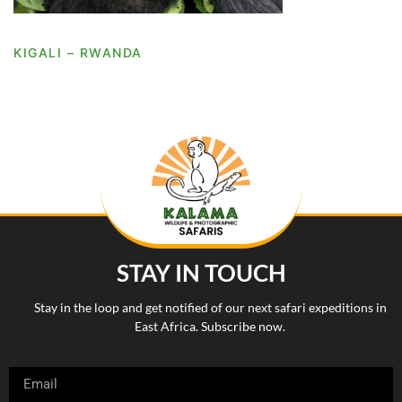
KIGALI – RWANDA
STAY IN TOUCH
Stay in the loop and get notified of our next safari expeditions in
East Africa. Subscribe now.