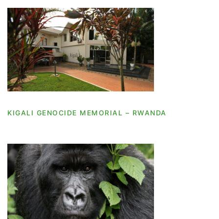
KIGALI GENOCIDE MEMORIAL – RWANDA
KIGALI GENOCIDE MEMORIAL – RWANDA
KIGALI – RWANDA