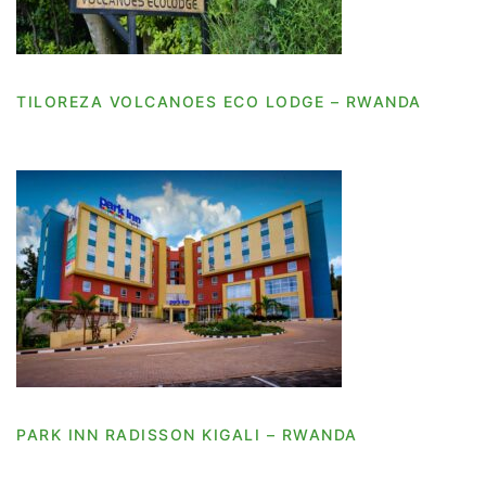
TILOREZA VOLCANOES ECO LODGE – RWANDA
PARK INN RADISSON KIGALI – RWANDA
PARK INN RADISSON KIGALI – RWANDA