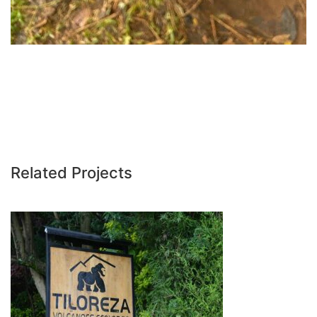
Related Projects
TILOREZA VOLCANOES ECO LODGE –
RWANDA