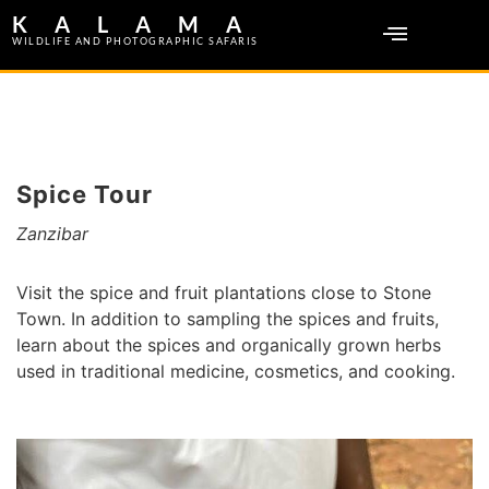
KALAMA
WILDLIFE AND PHOTOGRAPHIC SAFARIS
Spice Tour
Zanzibar
Visit the spice and fruit plantations close to Stone
Town. In addition to sampling the spices and fruits,
learn about the spices and organically grown herbs
used in traditional medicine, cosmetics, and cooking.