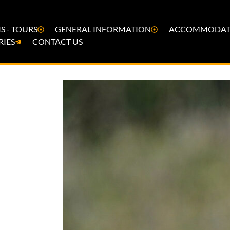
S - TOURS
GENERAL INFORMATION
ACCOMMODAT
RIES
CONTACT US