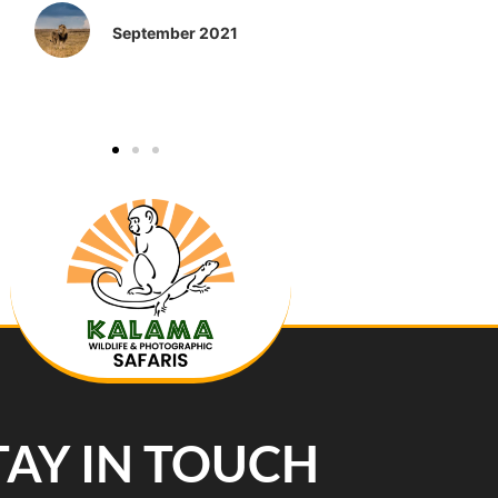
September 2021
TAY IN TOUCH