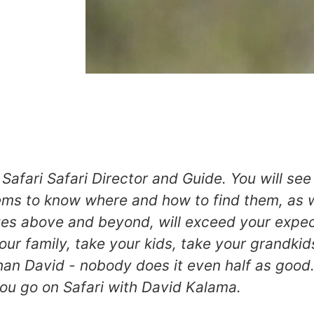
Safari Safari Director and Guide. You will se
ems to know where and how to find them, as w
ves above and beyond, will exceed your expec
your family, take your kids, take your grandkid
han David - nobody does it even half as good.
you go on Safari with David Kalama.