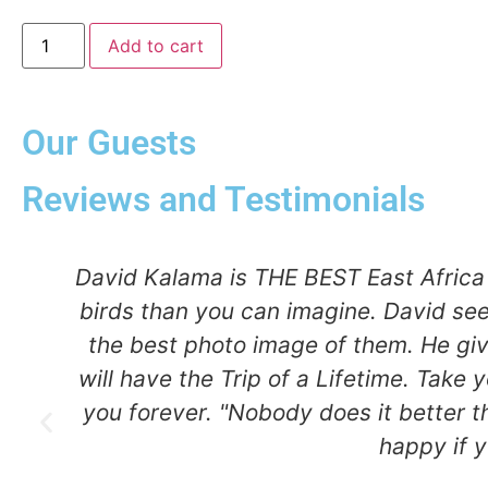
Add to cart
Our Guests
Reviews and Testimonials
ma
David Kalama is THE BEST East Africa 
birds than you can imagine. David se
,
the best photo image of them. He gi
will have the Trip of a Lifetime. Take 
I
you forever. "Nobody does it better t
 &
happy if 