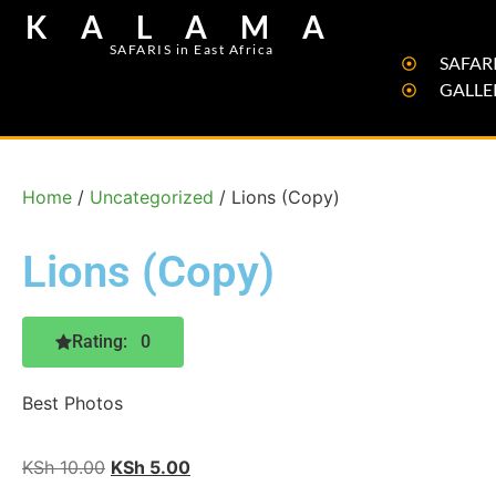
KALAMA
SAFARIS in East Africa
SAFARI
GALLE
Home
/
Uncategorized
/ Lions (Copy)
Lions (Copy)
Rating: 0
Best Photos
KSh
10.00
KSh
5.00