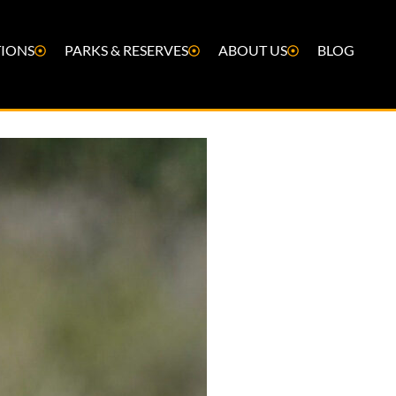
IONS
PARKS & RESERVES
ABOUT US
BLOG