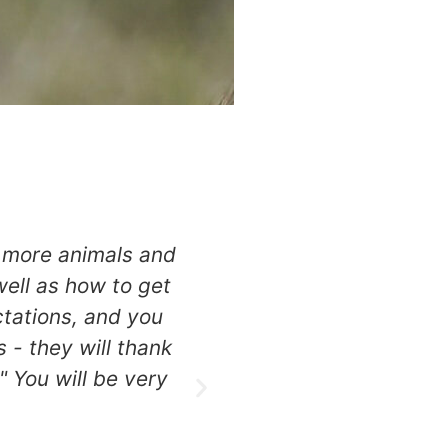
e more animals and
FANTASTIC! I have bee
ell as how to get
professional & kno
tations, and you
photography is unsur
s - they will thank
day is a feast of wild
" You will be very
Enjoy the bes